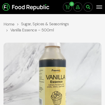
0
Sugar, Spices & Seasonings
Home
Vanilla Essence – 500ml