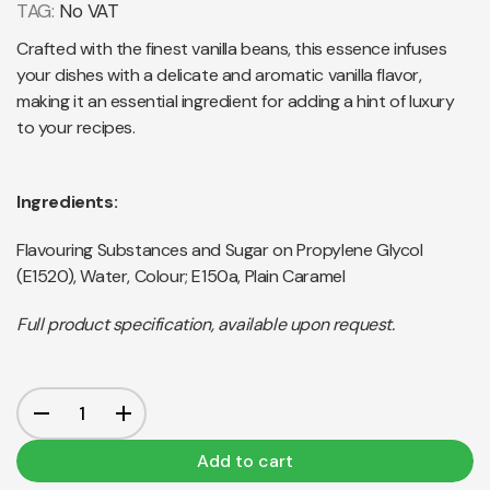
TAG:
No VAT
Crafted with the finest vanilla beans, this essence infuses
your dishes with a delicate and aromatic vanilla flavor,
making it an essential ingredient for adding a hint of luxury
to your recipes.
Ingredients:
Flavouring Substances and Sugar on Propylene Glycol
(E1520), Water, Colour; E150a, Plain Caramel
Full product specification, available upon request.
Add to cart