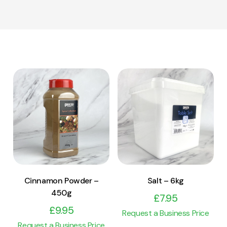
View Product
View Product
Add to cart
Add to cart
Cinnamon Powder –
Salt – 6kg
450g
£
7.95
£
9.95
Request a Business Price
Request a Business Price