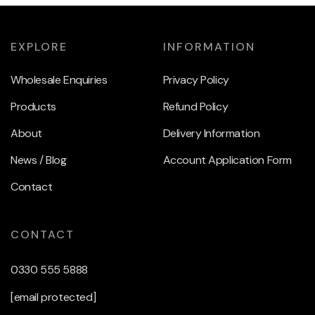
EXPLORE
INFORMATION
Wholesale Enquiries
Privacy Policy
Products
Refund Policy
About
Delivery Information
News / Blog
Account Application Form
Contact
CONTACT
0330 555 5888
[email protected]