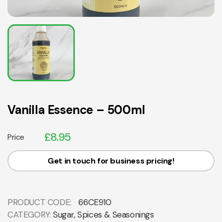
Vanilla Essence – 500ml
£
8.95
Price
Get in touch for business pricing!
PRODUCT CODE:
66CE910
CATEGORY:
Sugar, Spices & Seasonings