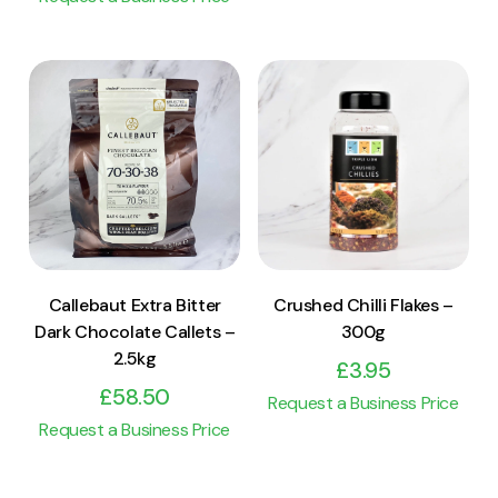
View Product
View Product
Add to cart
Add to cart
Callebaut Extra Bitter
Crushed Chilli Flakes –
Dark Chocolate Callets –
300g
2.5kg
£
3.95
£
58.50
Request a Business Price
Request a Business Price