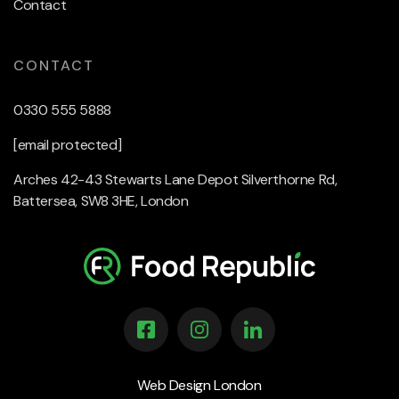
Contact
CONTACT
0330 555 5888
[email protected]
Arches 42-43 Stewarts Lane Depot Silverthorne Rd,
Battersea, SW8 3HE, London
Web Design London