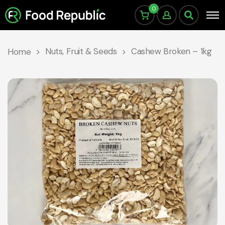
0
Nuts, Fruit & Seeds
Cashew Broken – 1kg
Home