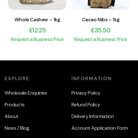
Whole Cashew – 1kg
Cacao Nibs – 1kg
£
12.25
£
35.50
Request a Business Price
Request a Business Price
EXPLORE
INFORMATION
Wholesale Enquiries
Privacy Policy
Products
Refund Policy
About
Delivery Information
News / Blog
Account Application Form