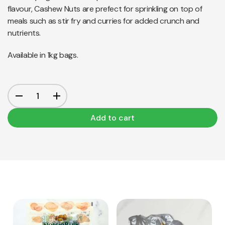
flavour, Cashew Nuts are prefect for sprinkling on top of
meals such as stir fry and curries for added crunch and
nutrients.
Available in 1kg bags.
Add to cart