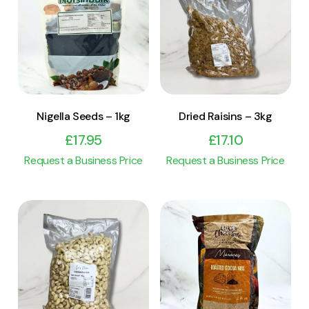
View Product
View Product
Add to cart
Add to cart
Nigella Seeds – 1kg
Dried Raisins – 3kg
£
17.95
£
17.10
Request a Business Price
Request a Business Price
View Product
View Product
Add to cart
Add to cart