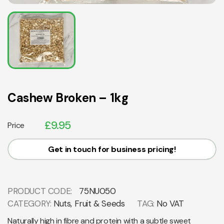
Cashew Broken – 1kg
£
9.95
Price
Get in touch for business pricing!
PRODUCT CODE:
75NU050
CATEGORY:
Nuts, Fruit & Seeds
TAG:
No VAT
Naturally high in fibre and protein with a subtle sweet