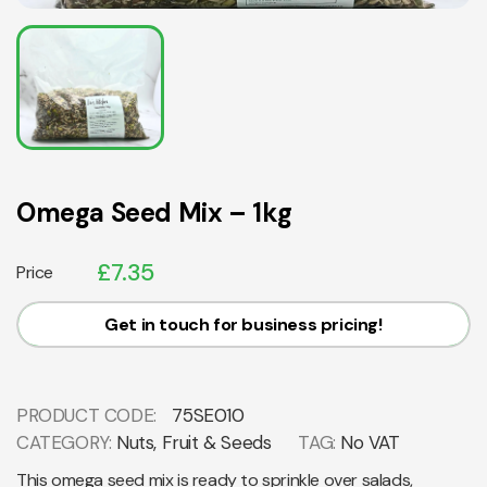
Omega Seed Mix – 1kg
£
7.35
Price
Get in touch for business pricing!
PRODUCT CODE:
75SE010
CATEGORY:
Nuts, Fruit & Seeds
TAG:
No VAT
This omega seed mix is ready to sprinkle over salads,