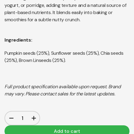
yogurt, or porridge, adding texture and a natural source of
plant-based nutrients. It blends easily into baking or
smoothies for a subtle nutty crunch.
Ingredients:
Pumpkin seeds (25%), Sunflower seeds (25%), Chia seeds
(25%), Brown Linseeds (25%).
Full product specification available upon request. Brand
may vary. Please contact sales for the latest updates.
Add to cart