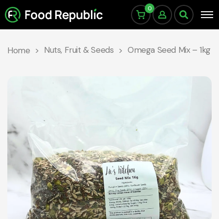
0
Nuts, Fruit & Seeds
Omega Seed Mix – 1kg
Home