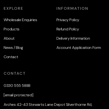
EXPLORE
INFORMATION
Wholesale Enquiries
Privacy Policy
Products
Refund Policy
About
Delivery Information
News / Blog
Account Application Form
Contact
CONTACT
0330 555 5888
[email protected]
Arches 42-43 Stewarts Lane Depot Silverthorne Rd,