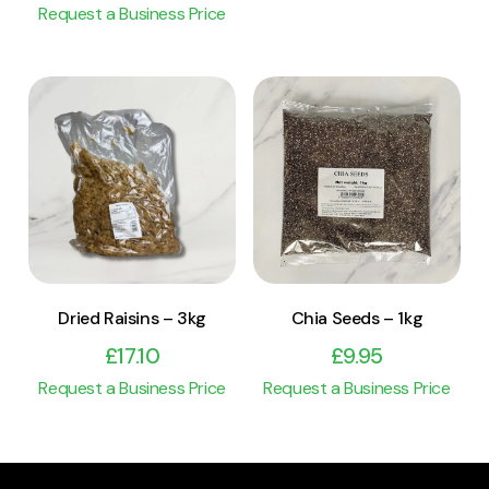
Request a Business Price
View Product
View Product
Add to cart
Add to cart
Dried Raisins – 3kg
Chia Seeds – 1kg
£
17.10
£
9.95
Request a Business Price
Request a Business Price