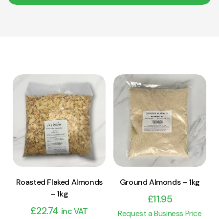
View Product
View Product
Add to cart
Add to cart
Roasted Flaked Almonds
Ground Almonds – 1kg
– 1kg
£
11.95
£
22.74
inc VAT
Request a Business Price