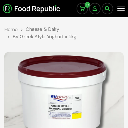
0
Cheese & Dairy
Home
BV Greek Style Yoghurt x 5kg