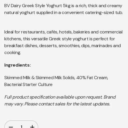
BV Dairy Greek Style Yoghurt 5kg is a rich, thick and creamy
natural yoghurt supplied in a convenient catering-sized tub.
Ideal for restaurants, cafés, hotels, bakeries and commercial
kitchens, this versatile Greek style yoghurt is perfect for
breakfast dishes, desserts, smoothies, dips, marinades and
cooking.
Ingredients:
Skimmed Milk & Skimmed Milk Solids, 40% Fat Cream,
Bacterial Starter Culture
Full product specification available upon request. Brand
may vary. Please contact sales for the latest updates.