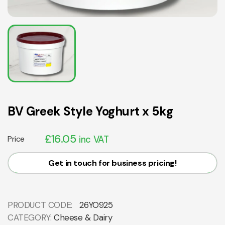
BV Greek Style Yoghurt x 5kg
£
16.05
Price
inc VAT
Get in touch for business pricing!
PRODUCT CODE:
26YO925
CATEGORY:
Cheese & Dairy