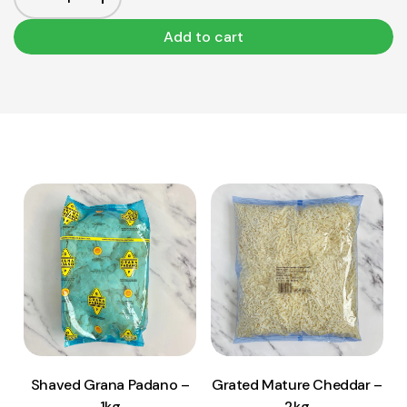
Add to cart
View Product
View Product
Add to cart
Add to cart
Shaved Grana Padano –
Grated Mature Cheddar –
1kg
2kg