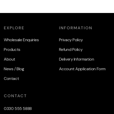
EXPLORE
INFORMATION
Wholesale Enquiries
Privacy Policy
Products
Refund Policy
About
Delivery Information
News / Blog
Account Application Form
Contact
CONTACT
0330 555 5888