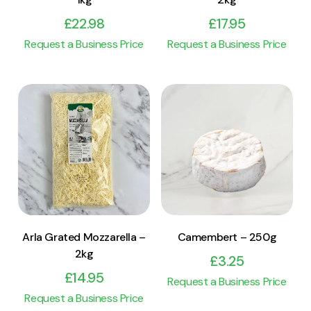
£
22.98
£
17.95
Request a Business Price
Request a Business Price
View Product
View Product
Add to cart
Add to cart
Arla Grated Mozzarella –
Camembert – 250g
2kg
£
3.25
£
14.95
Request a Business Price
Request a Business Price