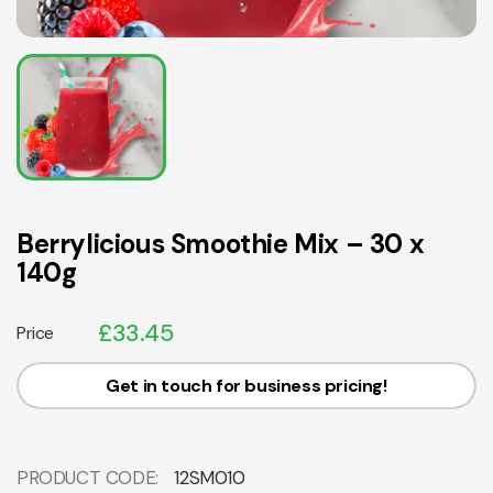
Berrylicious Smoothie Mix – 30 x
140g
£
33.45
Price
Get in touch for business pricing!
PRODUCT CODE:
12SM010