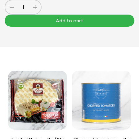
Add to cart
View Product
View Product
Add to cart
Add to cart