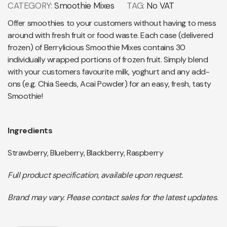
CATEGORY:
Smoothie Mixes
TAG:
No VAT
Offer smoothies to your customers without having to mess
around with fresh fruit or food waste. Each case (delivered
frozen) of Berrylicious Smoothie Mixes contains 30
individually wrapped portions of frozen fruit. Simply blend
with your customers favourite milk, yoghurt and any add-
ons (e.g. Chia Seeds, Acai Powder) for an easy, fresh, tasty
Smoothie!
Ingredients
Strawberry, Blueberry, Blackberry, Raspberry
Full product specification, available upon request.
Brand may vary. Please contact sales for the latest updates.