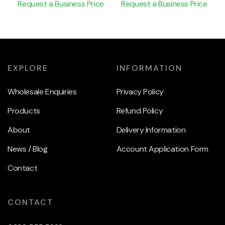
Request a Business Price
Request a Business Price
EXPLORE
INFORMATION
Wholesale Enquiries
Privacy Policy
Products
Refund Policy
About
Delivery Information
News / Blog
Account Application Form
Contact
CONTACT