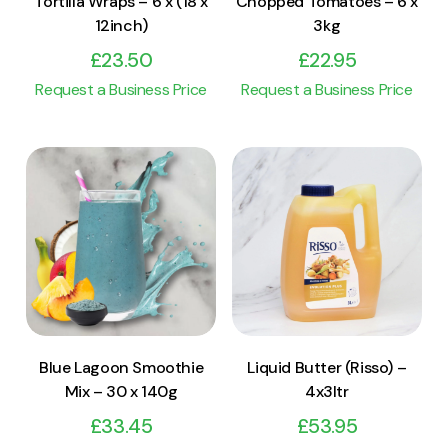
Tortilla Wraps – 6 x (18 x
Chopped Tomatoes – 6 x
12inch)
3kg
£
23.50
£
22.95
Request a Business Price
Request a Business Price
View Product
View Product
Add to cart
Add to cart
Blue Lagoon Smoothie
Liquid Butter (Risso) –
Mix – 30 x 140g
4x3ltr
£
33.45
£
53.95