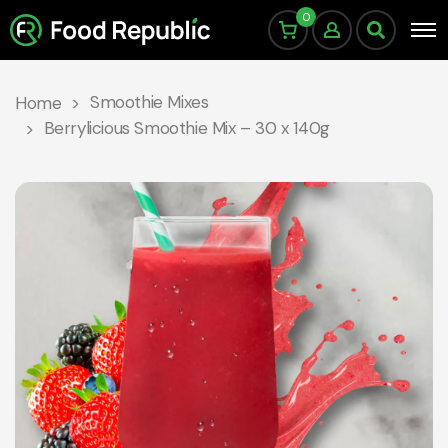
0
Smoothie Mixes
Home
Berrylicious Smoothie Mix – 30 x 140g