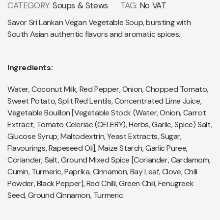
CATEGORY:
Soups & Stews
TAG:
No VAT
Savor Sri Lankan Vegan Vegetable Soup, bursting with
South Asian authentic flavors and aromatic spices.
Ingredients:
Water, Coconut Milk, Red Pepper, Onion, Chopped Tomato,
Sweet Potato, Split Red Lentils, Concentrated Lime Juice,
Vegetable Bouillon [Vegetable Stock (Water, Onion, Carrot
Extract, Tomato Celeriac (CELERY), Herbs, Garlic, Spice) Salt,
Glucose Syrup, Maltodextrin, Yeast Extracts, Sugar,
Flavourings, Rapeseed Oil], Maize Starch, Garlic Puree,
Coriander, Salt, Ground Mixed Spice [Coriander, Cardamom,
Cumin, Turmeric, Paprika, Cinnamon, Bay Leaf, Clove, Chili
Powder, Black Pepper], Red Chilli, Green Chili, Fenugreek
Seed, Ground Cinnamon, Turmeric.