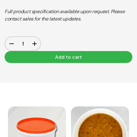
Full product specification available upon request. Please
contact sales for the latest updates.
Add to cart
View Product
View Product