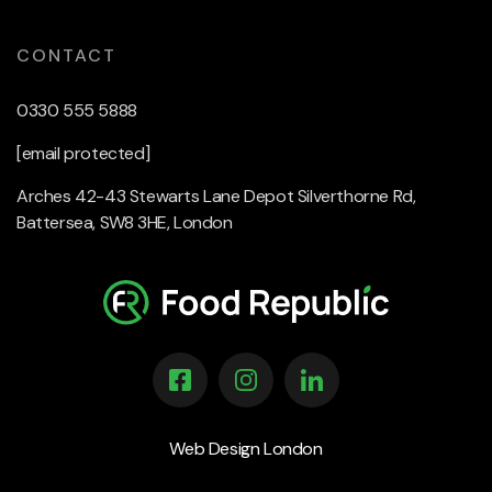
CONTACT
0330 555 5888
[email protected]
Arches 42-43 Stewarts Lane Depot Silverthorne Rd,
Battersea, SW8 3HE, London
Web Design London