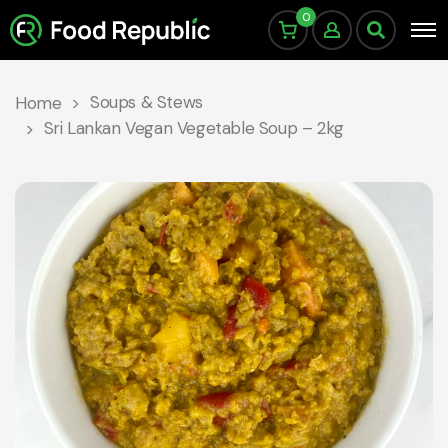
0
Soups & Stews
Home
Sri Lankan Vegan Vegetable Soup – 2kg