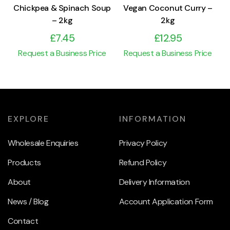
Chickpea & Spinach Soup
Vegan Coconut Curry –
– 2kg
2kg
£
7.45
£
12.95
Request a Business Price
Request a Business Price
EXPLORE
INFORMATION
Wholesale Enquiries
Privacy Policy
Products
Refund Policy
About
Delivery Information
News / Blog
Account Application Form
Contact