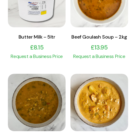
Add to cart
Add to cart
Butter Milk – 5ltr
Beef Goulash Soup – 2kg
£
8.15
£
13.95
Request a Business Price
Request a Business Price
View Product
View Product
Add to cart
Add to cart