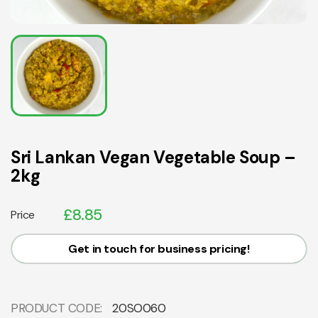
Sri Lankan Vegan Vegetable Soup –
2kg
£
8.85
Price
Get in touch for business pricing!
PRODUCT CODE:
20SO060