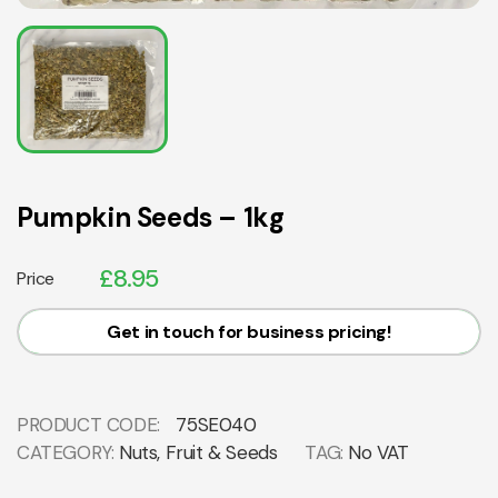
Pumpkin Seeds – 1kg
£
8.95
Price
Get in touch for business pricing!
PRODUCT CODE:
75SE040
CATEGORY:
Nuts, Fruit & Seeds
TAG:
No VAT