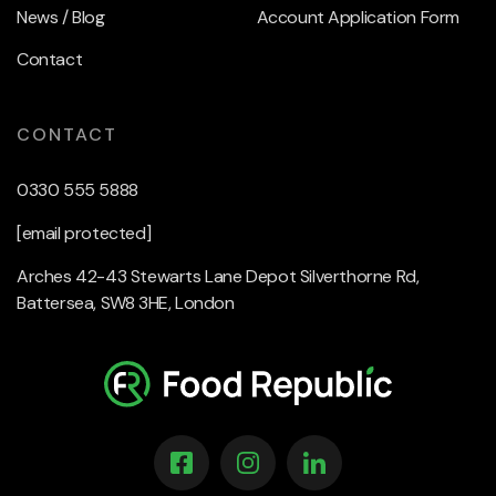
News / Blog
Account Application Form
Contact
CONTACT
0330 555 5888
[email protected]
Arches 42-43 Stewarts Lane Depot Silverthorne Rd,
Battersea, SW8 3HE, London