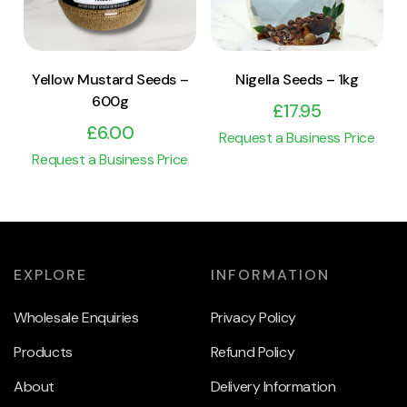
Yellow Mustard Seeds –
Nigella Seeds – 1kg
600g
£
17.95
£
6.00
Request a Business Price
Request a Business Price
EXPLORE
INFORMATION
Wholesale Enquiries
Privacy Policy
Products
Refund Policy
About
Delivery Information