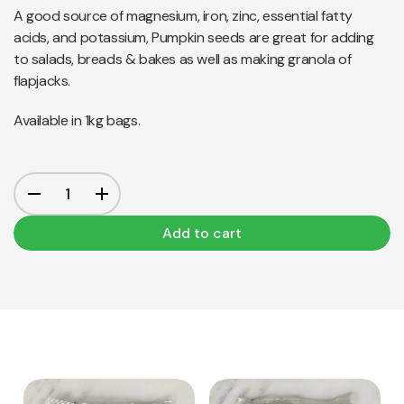
A good source of magnesium, iron, zinc, essential fatty
acids, and potassium, Pumpkin seeds are great for adding
to salads, breads & bakes as well as making granola of
flapjacks.
Available in 1kg bags.
Add to cart