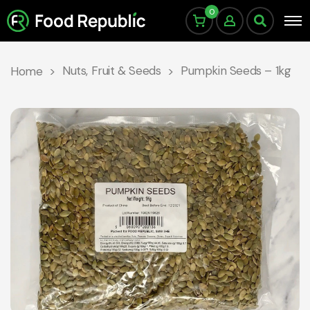
0
Nuts, Fruit & Seeds
Pumpkin Seeds – 1kg
Home