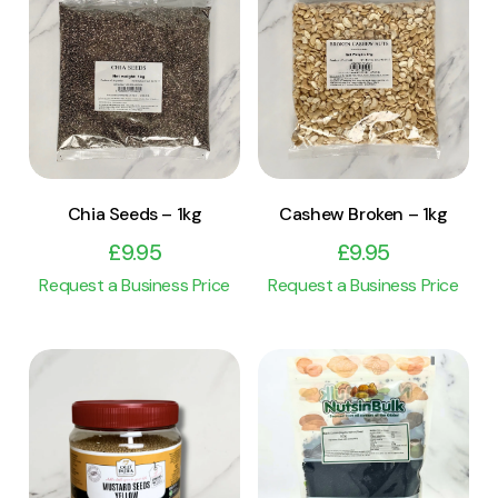
View Product
View Product
Add to cart
Add to cart
Chia Seeds – 1kg
Cashew Broken – 1kg
£
9.95
£
9.95
Request a Business Price
Request a Business Price
View Product
View Product
Add to cart
Add to cart