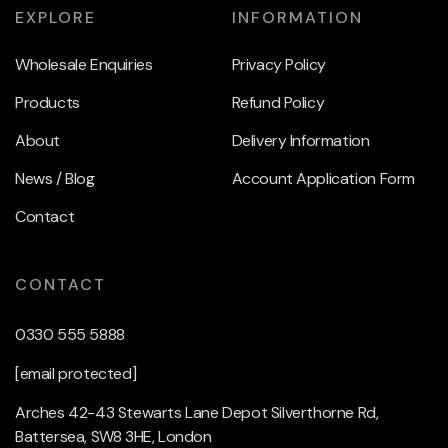
EXPLORE
INFORMATION
Wholesale Enquiries
Privacy Policy
Products
Refund Policy
About
Delivery Information
News / Blog
Account Application Form
Contact
CONTACT
0330 555 5888
[email protected]
Arches 42-43 Stewarts Lane Depot Silverthorne Rd,
Battersea, SW8 3HE, London