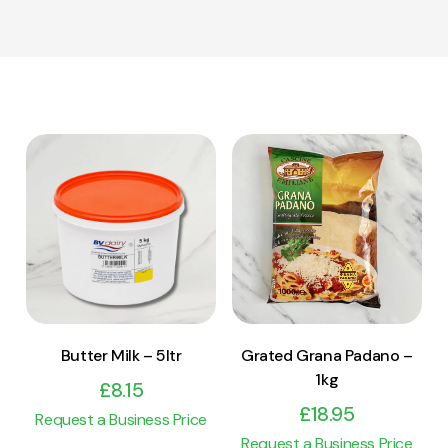
View Product
View Product
Add to cart
Add to cart
Butter Milk – 5ltr
Grated Grana Padano –
1kg
£
8.15
£
18.95
Request a Business Price
Request a Business Price