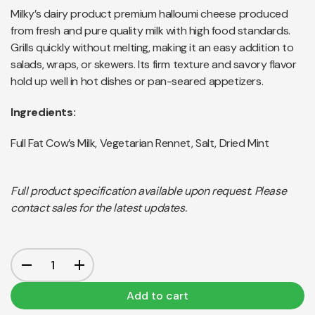
Milky’s dairy product premium halloumi cheese produced
from fresh and pure quality milk with high food standards.
Grills quickly without melting, making it an easy addition to
salads, wraps, or skewers. Its firm texture and savory flavor
hold up well in hot dishes or pan-seared appetizers.
Ingredients:
Full Fat Cow’s Milk, Vegetarian Rennet, Salt, Dried Mint
Full product specification available upon request. Please
contact sales for the latest updates.
Add to cart