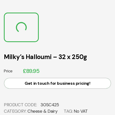
Milky’s Halloumi – 32 x 250g
£
89.95
Price
Get in touch for business pricing!
PRODUCT CODE:
30SC425
CATEGORY:
Cheese & Dairy
TAG:
No VAT