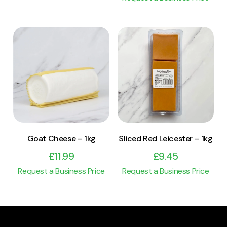
View Product
View Product
Add to cart
Add to cart
Goat Cheese – 1kg
Sliced Red Leicester – 1kg
£
11.99
£
9.45
Request a Business Price
Request a Business Price