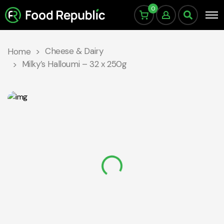
0
Cheese & Dairy
Home
Milky’s Halloumi – 32 x 250g