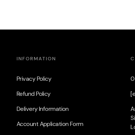
INFORMATION
C
Privacy Policy
0
Refund Policy
[
Delivery Information
A
S
Account Application Form
L