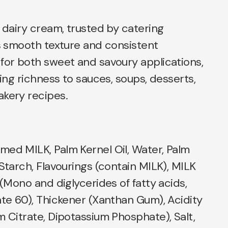
e dairy cream, trusted by catering
ts smooth texture and consistent
for both sweet and savoury applications,
ding richness to sauces, soups, desserts,
akery recipes.
med MILK, Palm Kernel Oil, Water, Palm
 Starch, Flavourings (contain MILK), MILK
 (Mono and diglycerides of fatty acids,
ate 60), Thickener (Xanthan Gum), Acidity
m Citrate, Dipotassium Phosphate), Salt,