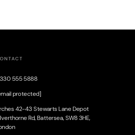
ONTACT
330 555 5888
email protected]
rches 42-43 Stewarts Lane Depot
ilverthorne Rd, Battersea, SW8 3HE,
ondon