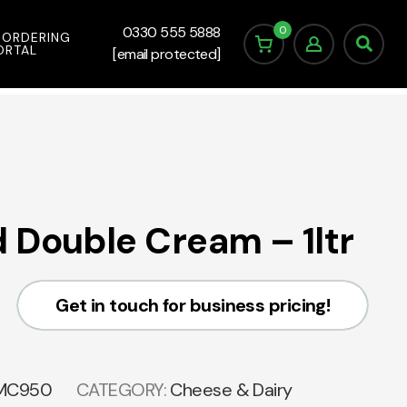
0
0330 555 5888
 ORDERING
ORTAL
[email protected]
 Double Cream – 1ltr
Get in touch for business pricing!
MC950
CATEGORY:
Cheese & Dairy