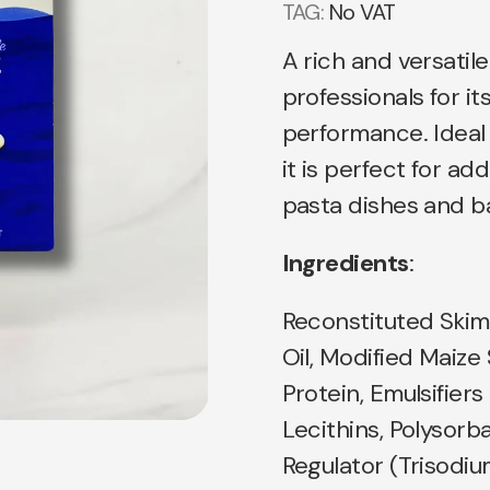
TAG:
No VAT
A rich and versatil
professionals for i
performance. Ideal 
it is perfect for ad
pasta dishes and b
Ingredients
:
Reconstituted Skim
Oil, Modified Maize
Protein, Emulsifiers
Lecithins, Polysorb
Regulator (Trisodiu