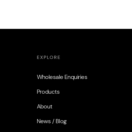
EXPLORE
Wholesale Enquiries
Products
About
News / Blog