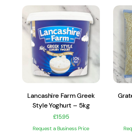
View Product
Add to cart
Lancashire Farm Greek
Grat
Style Yoghurt – 5kg
£
15.95
Request a Business Price
Req