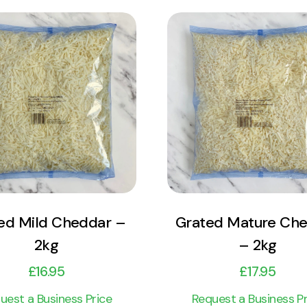
View Product
View Product
Add to cart
Add to cart
ed Mild Cheddar –
Grated Mature Ch
2kg
– 2kg
£
16.95
£
17.95
uest a Business Price
Request a Business Pr