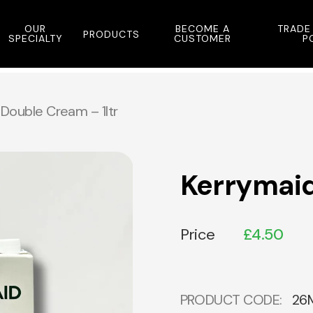
OUR
BECOME A
TRADE
PRODUCTS
SPECIALTY
CUSTOMER
P
Double Cream – 1ltr
Kerrymaid
Price
£
4.50
PRODUCT CODE:
26