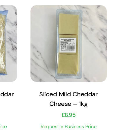
View Product
Add to cart
eddar
Sliced Mild Cheddar
Cheese – 1kg
£
8.95
ice
Request a Business Price