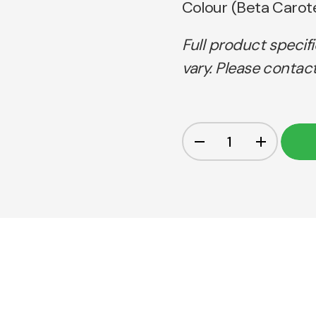
Colour (Beta Carot
Full product specif
vary. Please contact