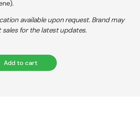
ene).
ication available upon request. Brand may
 sales for the latest updates.
Add to cart