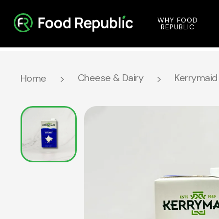
WHY FOOD
REPUBLIC
Cheese & Dairy
Kerrymaid 
Home