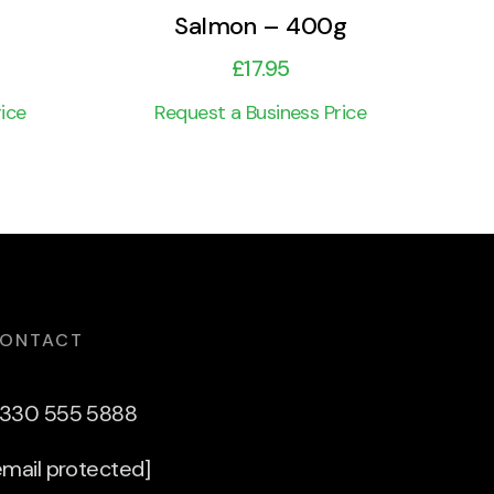
Salmon – 400g
£
17.95
ice
Request a Business Price
ONTACT
330 555 5888
email protected]