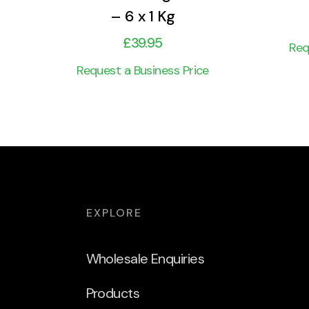
– 6 x 1 Kg
£
39.95
Req
Request a Business Price
EXPLORE
Wholesale Enquiries
Products