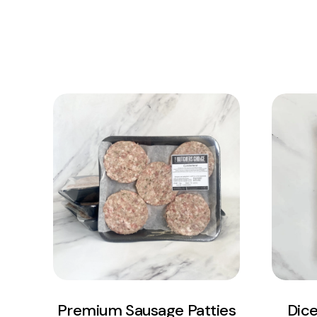
View Product
Add to cart
Premium Sausage Patties
Dic