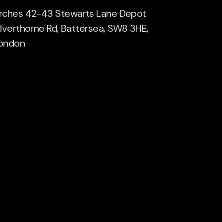
rches 42-43 Stewarts Lane Depot
ilverthorne Rd, Battersea, SW8 3HE,
ondon