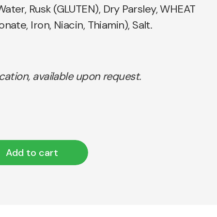
Water, Rusk (GLUTEN), Dry Parsley, WHEAT
nate, Iron, Niacin, Thiamin), Salt.
ication, available upon request.
Add to cart