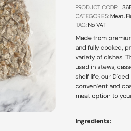
PRODUCT CODE:
36
CATEGORIES:
Meat, Fi
TAG:
No VAT
Made from premium 
and fully cooked, p
variety of dishes. 
used in stews, cass
shelf life, our Di
convenient and cos
meat option to your
Ingredients: