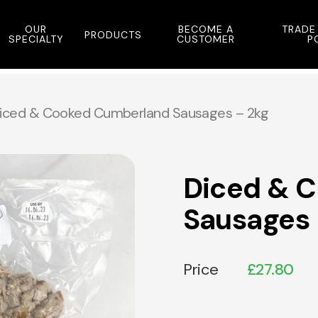
OUR
BECOME A
TRADE
PRODUCTS
SPECIALTY
CUSTOMER
P
iced & Cooked Cumberland Sausages – 2kg
Diced & 
Sausages 
Price
£
27.80