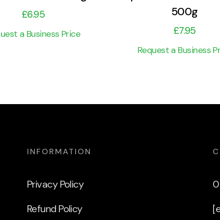
500g
£
6.95
£
7.95
uest a Business Price
Request a Business Pr
INFORMATION
C
Privacy Policy
0
Refund Policy
[