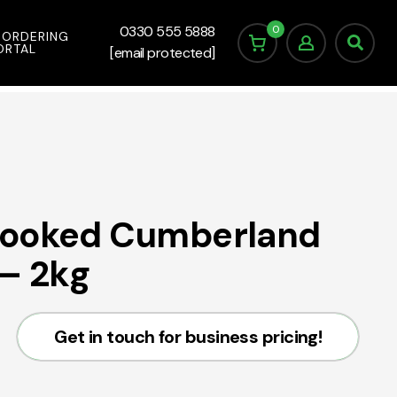
0
0330 555 5888
 ORDERING
ORTAL
[email protected]
Cooked Cumberland
– 2kg
Get in touch for business pricing!