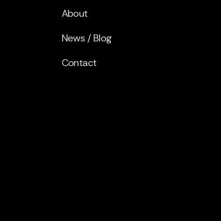
About
News / Blog
Contact