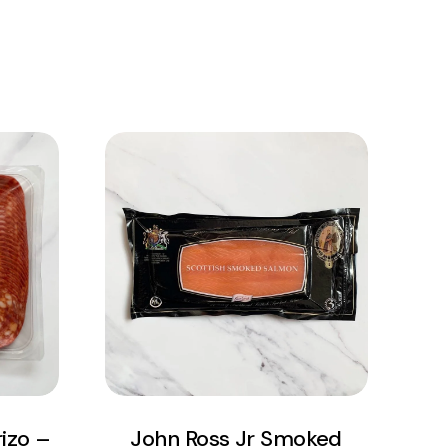
View Product
Add to cart
izo –
John Ross Jr Smoked