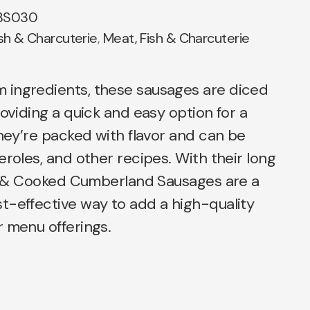
BS030
sh & Charcuterie
,
Meat, Fish & Charcuterie
ingredients, these sausages are diced
roviding a quick and easy option for a
They’re packed with flavor and can be
eroles, and other recipes. With their long
ced & Cooked Cumberland Sausages are a
t-effective way to add a high-quality
 menu offerings.