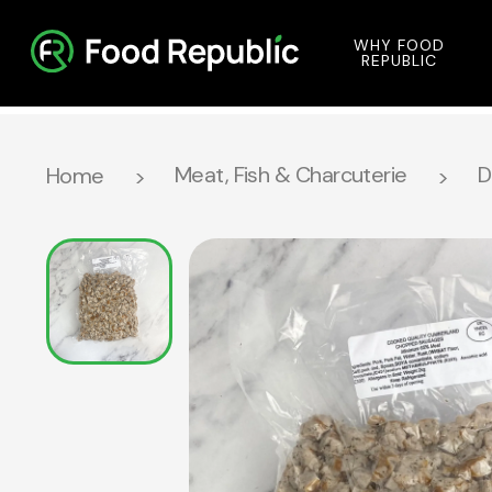
WHY FOOD
REPUBLIC
Meat, Fish & Charcuterie
D
Home