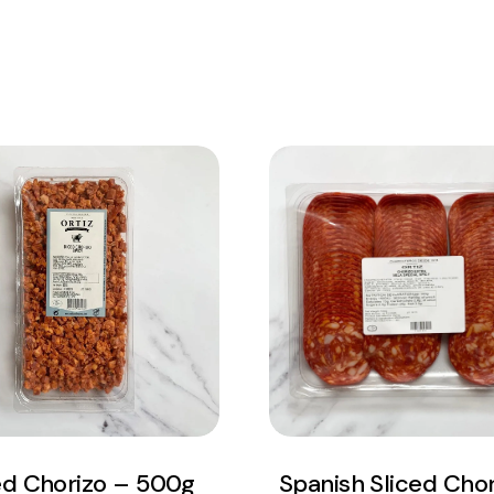
View Product
View Product
Add to cart
Add to cart
ed Chorizo – 500g
Spanish Sliced Chor