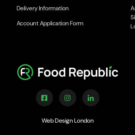
Delivery Information
A
S
Account Application Form
L
Web Design London