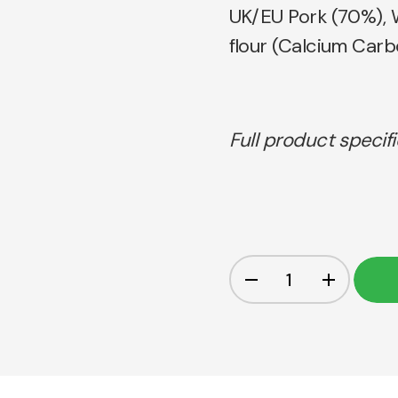
UK/EU Pork (70%), 
flour (Calcium Carbo
Full product specif