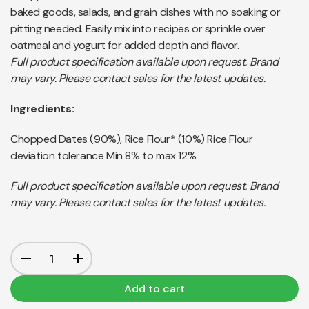
baked goods, salads, and grain dishes with no soaking or
pitting needed. Easily mix into recipes or sprinkle over
oatmeal and yogurt for added depth and flavor.
Full product specification available upon request. Brand
may vary. Please contact sales for the latest updates.
Ingredients:
Chopped Dates (90%), Rice Flour* (10%) Rice Flour
deviation tolerance Min 8% to max 12%
Full product specification available upon request. Brand
may vary. Please contact sales for the latest updates.
Add to cart