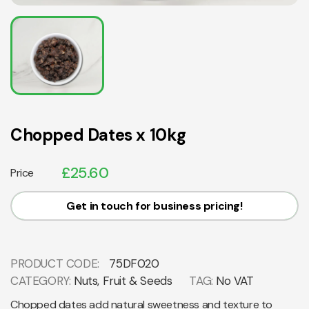
Chopped Dates x 10kg
£
25.60
Price
Get in touch for business pricing!
PRODUCT CODE:
75DF020
CATEGORY:
Nuts, Fruit & Seeds
TAG:
No VAT
Chopped dates add natural sweetness and texture to