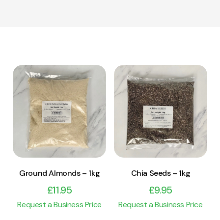
View Product
View Product
Add to cart
Add to cart
Ground Almonds – 1kg
Chia Seeds – 1kg
£
11.95
£
9.95
Request a Business Price
Request a Business Price