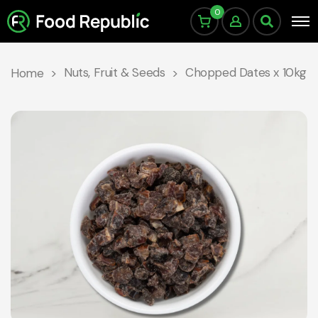
0
Nuts, Fruit & Seeds
Chopped Dates x 10kg
Home