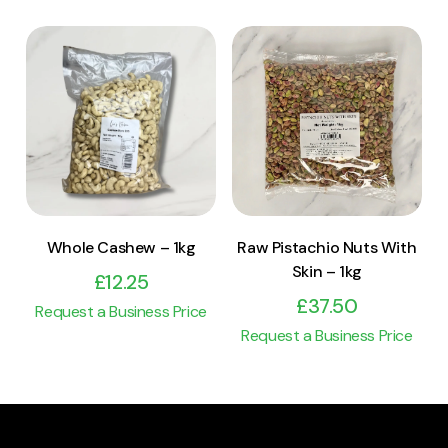
View Product
View Product
Add to cart
Add to cart
Raw Pistachio Nuts With
Whole Cashew – 1kg
Skin – 1kg
£
12.25
£
37.50
Request a Business Price
Request a Business Price