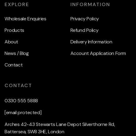
EXPLORE
INFORMATION
Wholesale Enquiries
Privacy Policy
Products
Refund Policy
About
Delivery Information
News / Blog
Account Application Form
Contact
CONTACT
0330 555 5888
[email protected]
Arches 42-43 Stewarts Lane Depot Silverthorne Rd,
Battersea, SW8 3HE, London