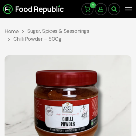
0
Sugar, Spices & Seasonings
Home
Chilli Powder – 500g