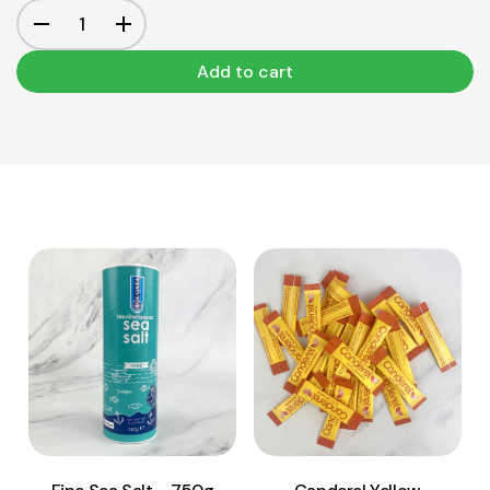
Add to cart
View Product
View Product
Add to cart
Add to cart