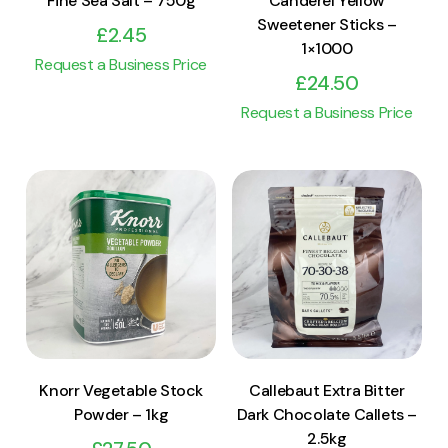
Fine Sea Salt – 750g
Canderel Yellow
Sweetener Sticks –
£
2.45
1×1000
Request a Business Price
£
24.50
Request a Business Price
View Product
View Product
Add to cart
Add to cart
Knorr Vegetable Stock
Callebaut Extra Bitter
Powder – 1kg
Dark Chocolate Callets –
2.5kg