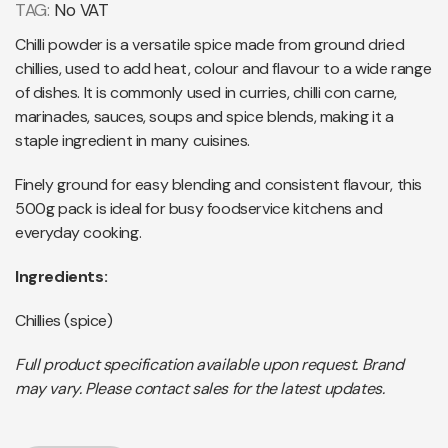
TAG:
No VAT
Chilli powder is a versatile spice made from ground dried
chillies, used to add heat, colour and flavour to a wide range
of dishes. It is commonly used in curries, chilli con carne,
marinades, sauces, soups and spice blends, making it a
staple ingredient in many cuisines.
Finely ground for easy blending and consistent flavour, this
500g pack is ideal for busy foodservice kitchens and
everyday cooking.
Ingredients:
Chillies (spice)
Full product specification available upon request. Brand
may vary. Please contact sales for the latest updates.