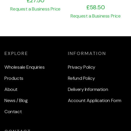
£
27.50
£
58.50
Request a Business Price
Request a Business Price
EXPLORE
INFORMATION
Wholesale Enquiries
Privacy Policy
Products
Refund Policy
About
Delivery Information
News / Blog
Account Application Form
Contact