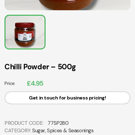
Chilli Powder – 500g
£
4.95
Price
Get in touch for business pricing!
PRODUCT CODE:
77SP280
CATEGORY:
Sugar, Spices & Seasonings