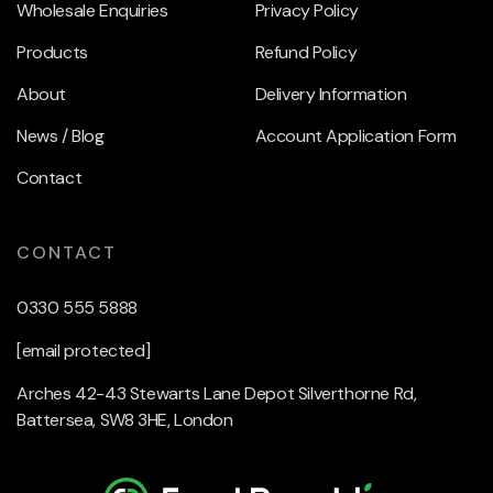
Wholesale Enquiries
Privacy Policy
Products
Refund Policy
About
Delivery Information
News / Blog
Account Application Form
Contact
CONTACT
0330 555 5888
[email protected]
Arches 42-43 Stewarts Lane Depot Silverthorne Rd,
Battersea, SW8 3HE, London