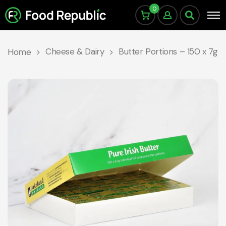
0
Cheese & Dairy
Butter Portions – 150 x 7g
Home