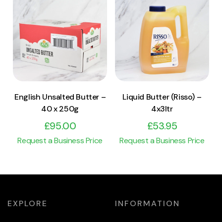
View Product
View Product
Add to cart
Add to cart
English Unsalted Butter –
Liquid Butter (Risso) –
40 x 250g
4x3ltr
£
95.00
£
53.95
Request a Business Price
Request a Business Price
EXPLORE
INFORMATION