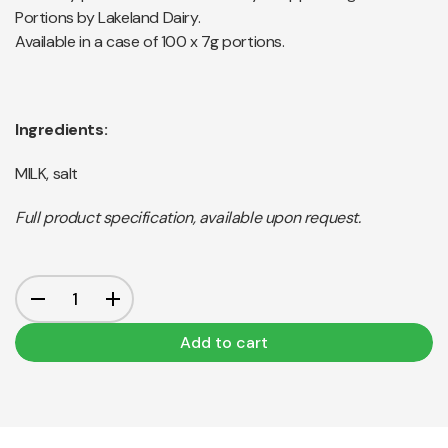
Portions by Lakeland Dairy.
Available in a case of 100 x 7g portions.
Ingredients:
MILK, salt
Full product specification, available upon request.
Add to cart