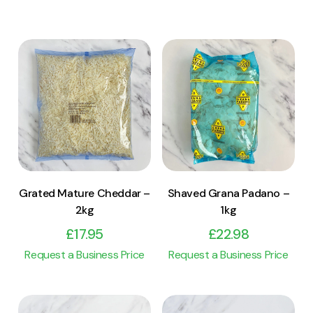
View Product
View Product
Add to cart
Add to cart
Grated Mature Cheddar –
Shaved Grana Padano –
2kg
1kg
£
17.95
£
22.98
Request a Business Price
Request a Business Price