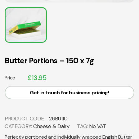
Butter Portions – 150 x 7g
£
13.95
Price
Get in touch for business pricing!
PRODUCT CODE:
26BU110
CATEGORY:
Cheese & Dairy
TAG:
No VAT
Perfectly portioned and individually wrapped English Butter