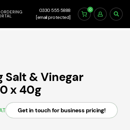
0
0330 555 5888
 ORDERING
ORTAL
[email protected]
 Salt & Vinegar
20 x 40g
Get in touch for business pricing!
VAT