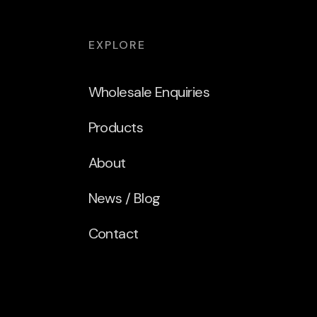
EXPLORE
Wholesale Enquiries
Products
About
News / Blog
Contact