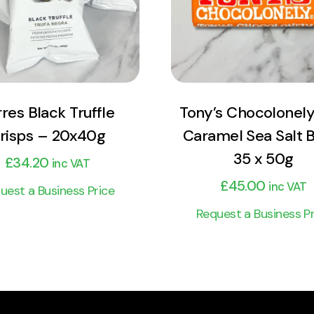
Add to cart
Add to cart
rres Black Truffle
Tony’s Chocolonely
risps – 20x40g
Caramel Sea Salt 
35 x 50g
£
34.20
inc VAT
£
45.00
inc VAT
uest a Business Price
Request a Business Pr