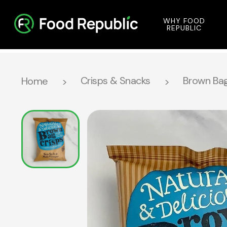
WHY FOOD
REPUBLIC
Crisps & Snacks
Brown Bag
Home