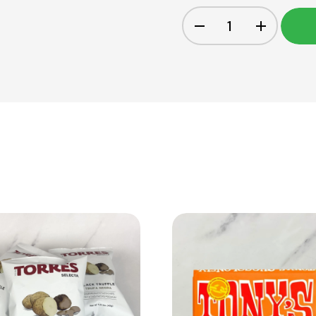
View Product
View Product