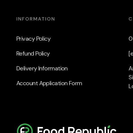
INFORMATION
C
Privacy Policy
0
Refund Policy
[
Delivery Information
A
S
Account Application Form
L