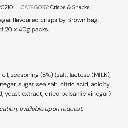
RC210
CATEGORY:
Crisps & Snacks
egar flavoured crisps by Brown Bag.
 of 20 x 40g packs.
oil, seasoning (8%) (salt, lactose (MILK),
negar, sugar, sea salt, citric acid, acidity
d, yeast extract, dried balsamic vinegar)
ication, available upon request.