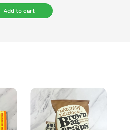
Add to cart
View Product