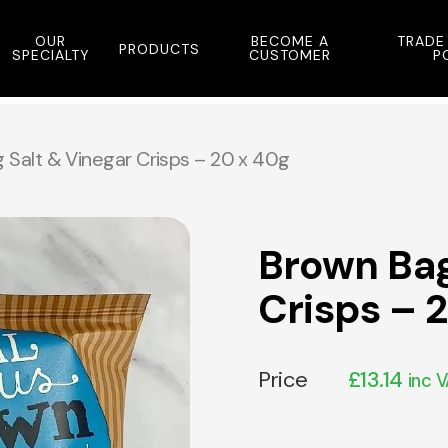
OUR
BECOME A
TRADE
PRODUCTS
SPECIALTY
CUSTOMER
P
 Salt & Vinegar Crisps – 20 x 40g
Brown Bag
Crisps – 
Price
£
13.14
inc 