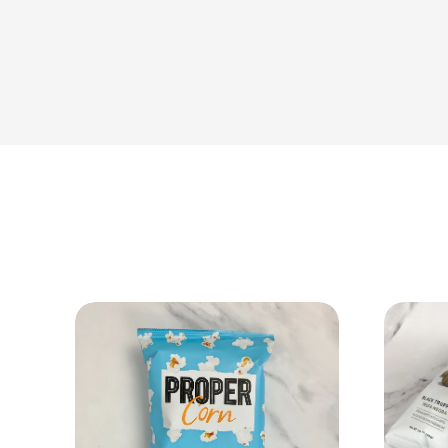
View Product