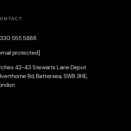
ONTACT
330 555 5888
email protected]
rches 42-43 Stewarts Lane Depot
ilverthorne Rd, Battersea, SW8 3HE,
ondon