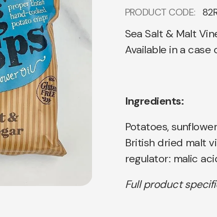
PRODUCT CODE:
82
Sea Salt & Malt Vin
Available in a case
Ingredients:
Potatoes, sunflower 
British dried malt vi
regulator: malic aci
Full product specif