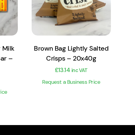
Add to cart
 Milk
Brown Bag Lightly Salted
Bar –
Crisps – 20x40g
£
13.14
inc VAT
Request a Business Price
ice