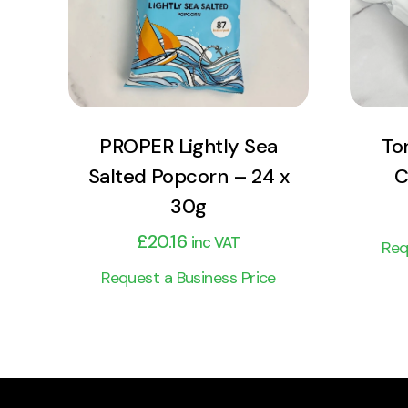
Add to cart
PROPER Lightly Sea
To
Salted Popcorn – 24 x
C
30g
£
20.16
inc VAT
Req
Request a Business Price