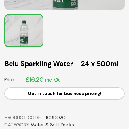
Belu Sparkling Water – 24 x 500ml
£
16.20
Price
inc VAT
Get in touch for business pricing!
PRODUCT CODE:
10SD020
CATEGORY:
Water & Soft Drinks