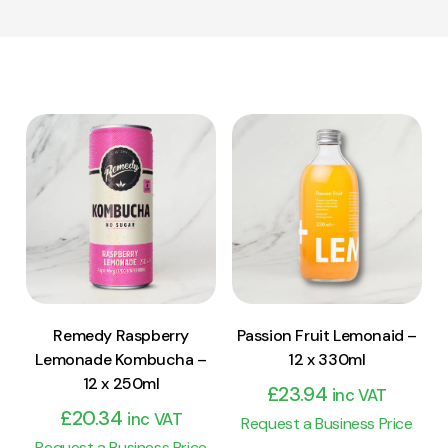
View Product
View Product
Add to cart
Add to cart
Remedy Raspberry
Passion Fruit Lemonaid –
Lemonade Kombucha –
12 x 330ml
12 x 250ml
£
23.94
inc VAT
£
20.34
inc VAT
Request a Business Price
Request a Business Price