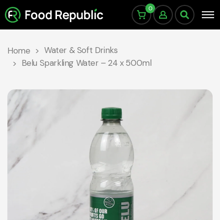
0
Water & Soft Drinks
Home
Belu Sparkling Water – 24 x 500ml