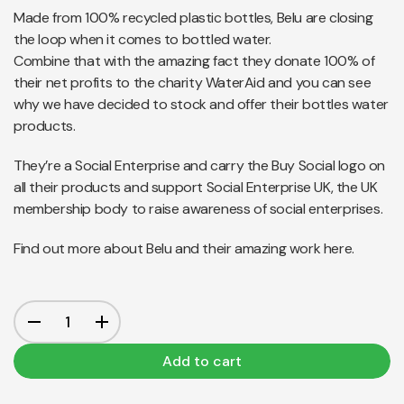
Made from 100% recycled plastic bottles, Belu are closing
the loop when it comes to bottled water.
Combine that with the amazing fact they donate 100% of
their net profits to the charity WaterAid and you can see
why we have decided to stock and offer their bottles water
products.
They’re a Social Enterprise and carry the Buy Social logo on
all their products and support Social Enterprise UK, the UK
membership body to raise awareness of social enterprises.
Find out more about Belu and their amazing work
here.
Add to cart