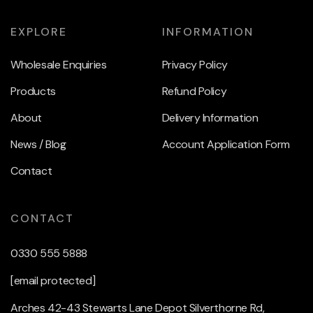
EXPLORE
INFORMATION
Wholesale Enquiries
Privacy Policy
Products
Refund Policy
About
Delivery Information
News / Blog
Account Application Form
Contact
CONTACT
0330 555 5888
[email protected]
Arches 42-43 Stewarts Lane Depot Silverthorne Rd,