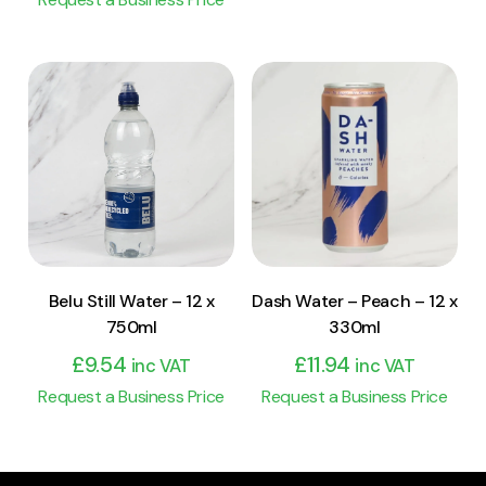
View Product
View Product
Add to cart
Add to cart
Belu Still Water – 12 x
Dash Water – Peach – 12 x
750ml
330ml
£
9.54
£
11.94
inc VAT
inc VAT
Request a Business Price
Request a Business Price