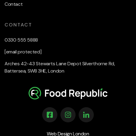
Contact
CONTACT
0330 555 5888
[email protected]
Arches 42-43 Stewarts Lane Depot Silverthorne Rd,
Battersea, SW8 3HE, London
Web Design London