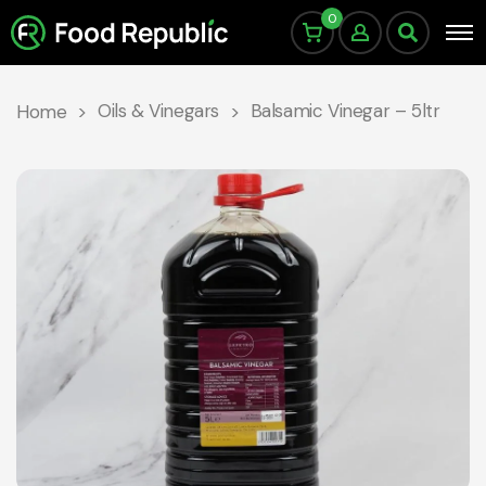
0
Oils & Vinegars
Balsamic Vinegar – 5ltr
Home