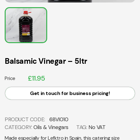
Balsamic Vinegar – 5ltr
£
11.95
Price
Get in touch for business pricing!
PRODUCT CODE:
68VI010
CATEGORY:
Oils & Vinegars
TAG:
No VAT
Made especially for Lefktro in Spain, this catering size