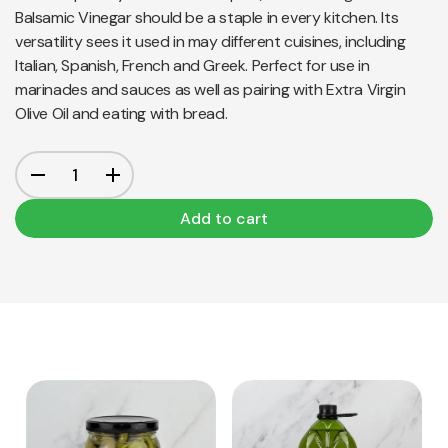
Balsamic Vinegar should be a staple in every kitchen. Its
versatility sees it used in may different cuisines, including
Italian, Spanish, French and Greek. Perfect for use in
marinades and sauces as well as pairing with Extra Virgin
Olive Oil and eating with bread.
Add to cart