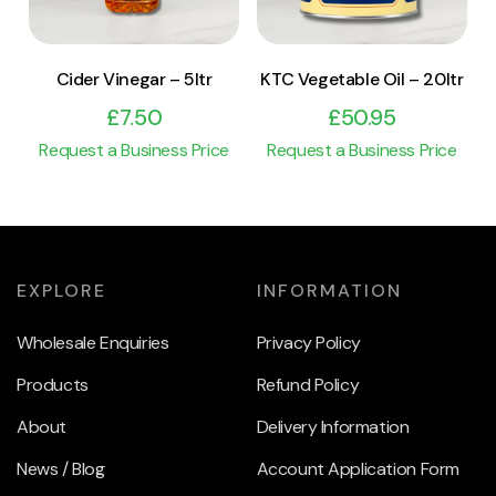
Cider Vinegar – 5ltr
KTC Vegetable Oil – 20ltr
£
7.50
£
50.95
Request a Business Price
Request a Business Price
EXPLORE
INFORMATION
Wholesale Enquiries
Privacy Policy
Products
Refund Policy
About
Delivery Information
News / Blog
Account Application Form