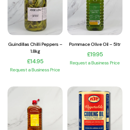
View Product
View Product
Add to cart
Add to cart
Guindillas Chilli Peppers –
Pommace Olive Oil – 5ltr
1.8kg
£
19.95
£
14.95
Request a Business Price
Request a Business Price
View Product
View Product
Add to cart
Add to cart