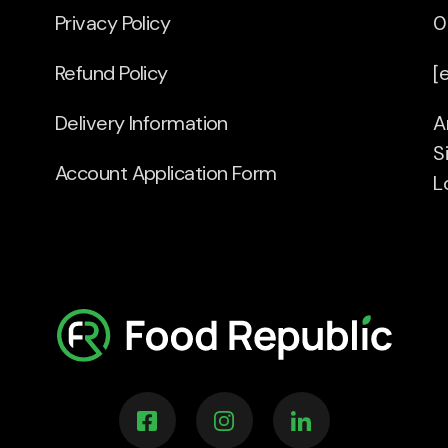
Privacy Policy
0
Refund Policy
[
Delivery Information
A
S
Account Application Form
L