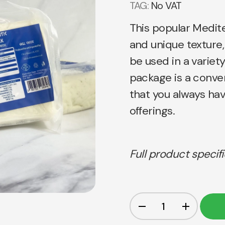
TAG:
No VAT
This popular Medite
and unique texture,
be used in a variety 
package is a conve
that you always ha
offerings.
Full product specif