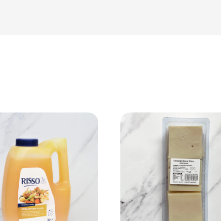
View Product
View Product
Add to cart
Add to cart