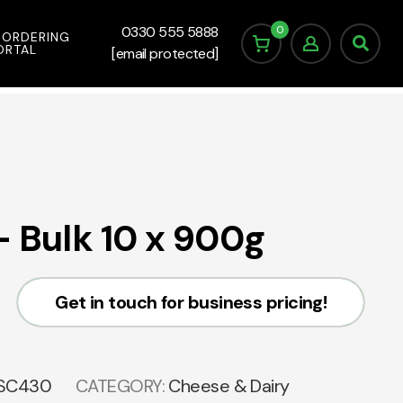
0
0330 555 5888
 ORDERING
ORTAL
[email protected]
– Bulk 10 x 900g
Get in touch for business pricing!
SC430
CATEGORY:
Cheese & Dairy