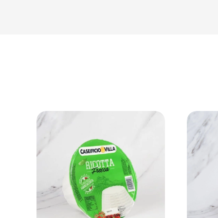
View Product
Add to cart