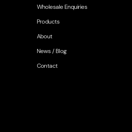
Wholesale Enquiries
Products
About
News / Blog
Contact