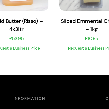
id Butter (Risso) –
Sliced Emmental C
4x3ltr
– 1kg
£
53.95
£
10.95
uest a Business Price
Request a Business Pr
INFORMATION
C