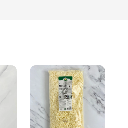
View Product
Add to cart