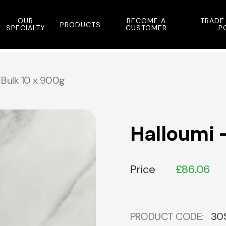
OUR
BECOME A
TRADE
PRODUCTS
SPECIALTY
CUSTOMER
P
 Bulk 10 x 900g
Halloumi 
Price
£
86.06
PRODUCT CODE:
30