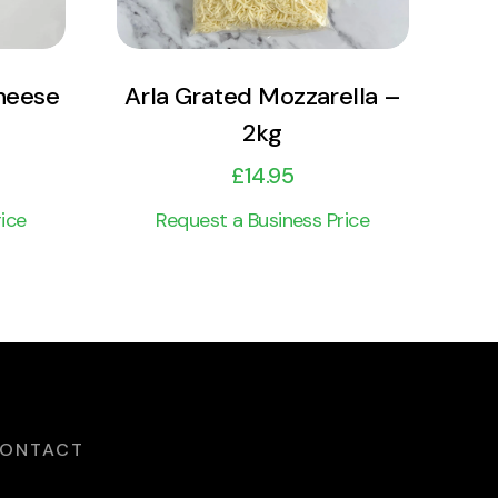
heese
Arla Grated Mozzarella –
2kg
£
14.95
ice
Request a Business Price
ONTACT