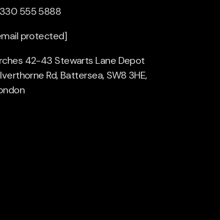
330 555 5888
email protected]
rches 42-43 Stewarts Lane Depot
ilverthorne Rd, Battersea, SW8 3HE,
ondon