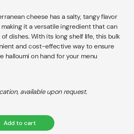
rranean cheese has a salty, tangy flavor
 making it a versatile ingredient that can
of dishes. With its long shelf life, this bulk
nient and cost-effective way to ensure
ve halloumi on hand for your menu
ication, available upon request.
Add to cart