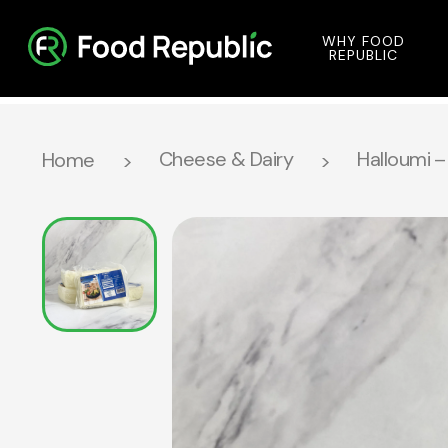
WHY FOOD
REPUBLIC
Cheese & Dairy
Halloumi –
Home