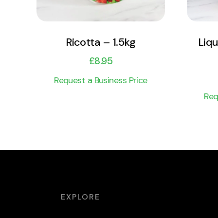
Ricotta – 1.5kg
Liqu
£
8.95
Request a Business Price
Req
EXPLORE