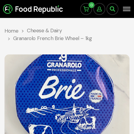
0
Cheese & Dairy
Home
Granarolo French Brie Wheel – 1kg