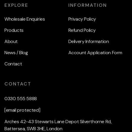
EXPLORE
INFORMATION
Wholesale Enquiries
Privacy Policy
Products
Refund Policy
About
Delivery Information
News / Blog
Account Application Form
Contact
CONTACT
0330 555 5888
[email protected]
Arches 42-43 Stewarts Lane Depot Silverthorne Rd,
Battersea, SW8 3HE, London