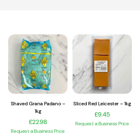
View Product
View Product
Add to cart
Add to cart
Shaved Grana Padano –
Sliced Red Leicester – 1kg
1kg
£
9.45
£
22.98
Request a Business Price
Request a Business Price