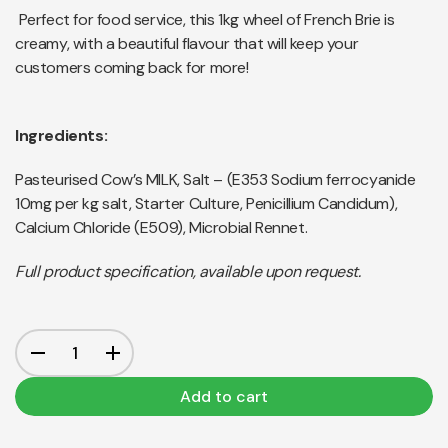
Perfect for food service, this 1kg wheel of French Brie is
creamy, with a beautiful flavour that will keep your
customers coming back for more!
Ingredients:
Pasteurised Cow’s MILK, Salt – (E353 Sodium ferrocyanide
10mg per kg salt, Starter Culture, Penicillium Candidum),
Calcium Chloride (E509), Microbial Rennet.
Full product specification, available upon request.
Add to cart