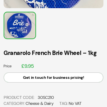
Granarolo French Brie Wheel – 1kg
£
9.95
Price
Get in touch for business pricing!
PRODUCT CODE:
30SC210
CATEGORY:
Cheese & Dairy
TAG:
No VAT