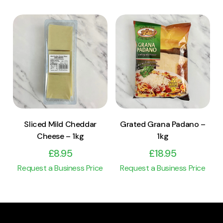
View Product
View Product
Add to cart
Add to cart
Sliced Mild Cheddar
Grated Grana Padano –
Cheese – 1kg
1kg
£
8.95
£
18.95
Request a Business Price
Request a Business Price