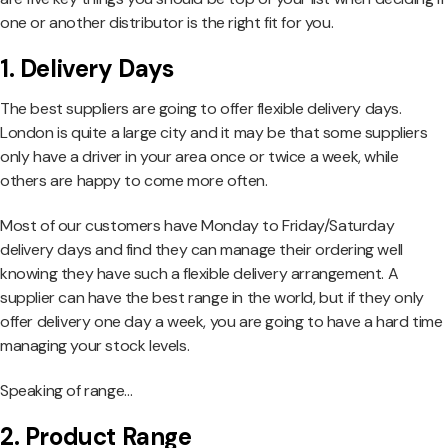
one or another distributor is the right fit for you.
1. Delivery Days
The best suppliers are going to offer flexible delivery days.
London is quite a large city and it may be that some suppliers
only have a driver in your area once or twice a week, while
others are happy to come more often.
Most of our customers have Monday to Friday/Saturday
delivery days and find they can manage their ordering well
knowing they have such a flexible delivery arrangement. A
supplier can have the best range in the world, but if they only
offer delivery one day a week, you are going to have a hard time
managing your stock levels.
Speaking of range…
2. Product Range