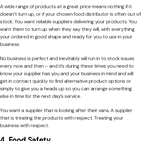
A wide range of products at a great price means nothing if it
doesn’t turn up, or if your chosen food distributor is often out of
stock. You want reliable suppliers delivering your products. You
want them to turn up when they say they will, with everything
your ordered in good shape and ready for you to use in your
business.
No business is perfect and inevitably will run in to stock issues
every now and then – and it’s during these times you need to
know your supplier has you and your business in mind and will
get in contact quickly to find alternative product options or
simply to give you a heads up so you can arrange something
else in time for the next day’s service.
You want a supplier that is looking after their vans. A supplier
that is treating the products with respect. Treating your
business with respect.
4. Food Safety