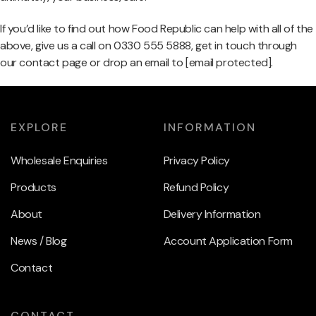
If you’d like to find out how Food Republic can help with all of the
above, give us a call on 0330 555 5888, get in touch through
our contact page or drop an email to
[email protected]
.
EXPLORE
INFORMATION
Wholesale Enquiries
Privacy Policy
Products
Refund Policy
About
Delivery Information
News / Blog
Account Application Form
Contact
CONTACT