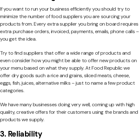
If you want to run your business efficiently you should try to
minimize the number of food suppliers you are sourcing your
products from. Every extra supplier you bring on board requires
extra purchase orders, invoiced, payments, emails, phone calls –
you get the idea.
Try to find suppliers that offer a wide range of products and
even consider how you might be able to offer new products on
your menu based on what they supply. At Food Republic we
offer dry goods such a rice and grains, sliced meats, cheese,
eggs, fish, juices, alternative milks – just to name a few product
categories.
We have many businesses doing very well, coming up with high
quality, creative offers for their customers using the brands and
products we supply.
3. Reliability