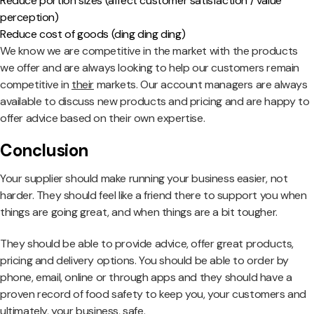
Reduce portion sizes (affect customer satisfaction / value
perception)
Reduce cost of goods (ding ding ding)
We know we are competitive in the market with the products
we offer and are always looking to help our customers remain
competitive in
their
markets. Our account managers are always
available to discuss new products and pricing and are happy to
offer advice based on their own expertise.
Conclusion
Your supplier should make running your business easier, not
harder. They should feel like a friend there to support you when
things are going great, and when things are a bit tougher.
They should be able to provide advice, offer great products,
pricing and delivery options. You should be able to order by
phone, email, online or through apps and they should have a
proven record of food safety to keep you, your customers and
ultimately, your business, safe.