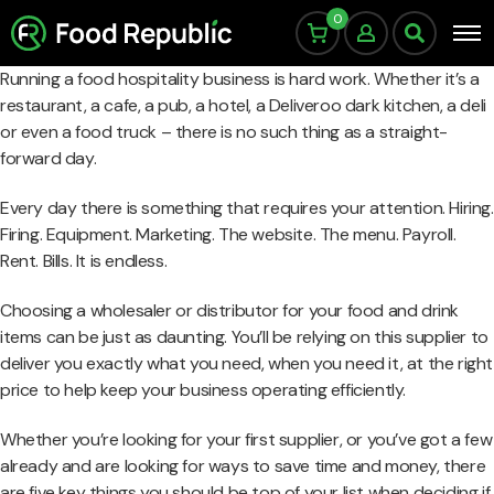
0
Running a food hospitality business is hard work. Whether it’s a
restaurant, a cafe, a pub, a hotel, a Deliveroo dark kitchen, a deli
or even a food truck – there is no such thing as a straight-
forward day.
Every day there is something that requires your attention. Hiring.
Firing. Equipment. Marketing. The website. The menu. Payroll.
Rent. Bills. It is endless.
Choosing a wholesaler or distributor for your food and drink
items can be just as daunting. You’ll be relying on this supplier to
deliver you exactly what you need, when you need it, at the right
price to help keep your business operating efficiently.
Whether you’re looking for your first supplier, or you’ve got a few
already and are looking for ways to save time and money, there
are five key things you should be top of your list when deciding if