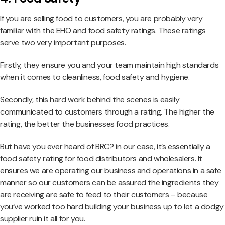
If you are selling food to customers, you are probably very
familiar with the EHO and food safety ratings. These ratings
serve two very important purposes.
Firstly, they ensure you and your team maintain high standards
when it comes to cleanliness, food safety and hygiene.
Secondly, this hard work behind the scenes is easily
communicated to customers through a rating. The higher the
rating, the better the businesses food practices.
But have you ever heard of BRC? in our case, it’s essentially a
food safety rating for food distributors and wholesalers. It
ensures we are operating our business and operations in a safe
manner so our customers can be assured the ingredients they
are receiving are safe to feed to their customers – because
you’ve worked too hard building your business up to let a dodgy
supplier ruin it all for you.