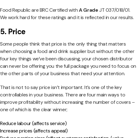
Food Republic are BRC Certified with
A Grade
JT 037/018/01.
We work hard for these ratings and it is reflected in our results.
5. Price
Some people think that price is the only thing that matters
when choosing a food and drink supplier but without the other
four key things we’ve been discussing, your chosen distributor
can never be offering you the full package you need to focus on
the other parts of your business that need your attention.
That is not to say price isn’t important. It’s one of the key
controllables in your business. There are four main ways to
improve profitability without increasing the number of covers –
one of which is the clear winner;
Reduce labour (affects service)
Increase prices (affects appeal)